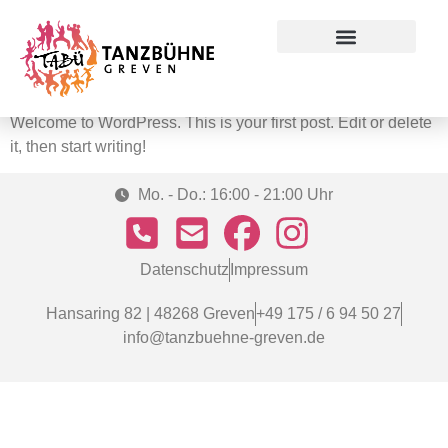
Autor:
admin
Preise & Konditionen
Hello world!
Welcome to WordPress. This is your first post. Edit or delete
it, then start writing!
Mo. - Do.: 16:00 - 21:00 Uhr
Datenschutz
Impressum
Hansaring 82 | 48268 Greven
+49 175 / 6 94 50 27
info@tanzbuehne-greven.de